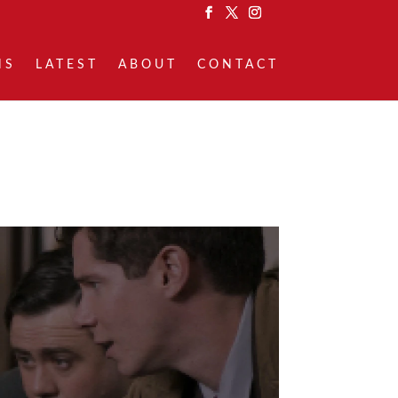
NS
LATEST
ABOUT
CONTACT