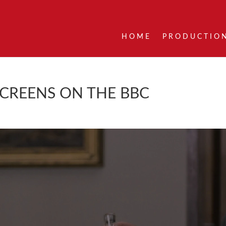
HOME
PRODUCTIO
SCREENS ON THE BBC