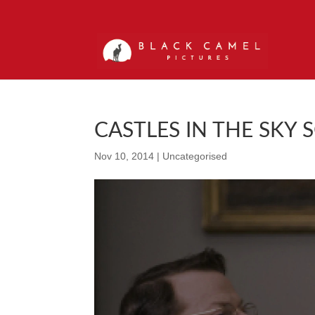
CASTLES IN THE SKY 
Nov 10, 2014
|
Uncategorised