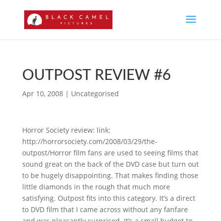
OUTPOST REVIEW #6
Apr 10, 2008
|
Uncategorised
Horror Society review: link:
http://horrorsociety.com/2008/03/29/the-
outpost/Horror film fans are used to seeing films that
sound great on the back of the DVD case but turn out
to be hugely disappointing. That makes finding those
little diamonds in the rough that much more
satisfying. Outpost fits into this category. It’s a direct
to DVD film that I came across without any fanfare
and was pleasantly surprised. It’s a small budget to