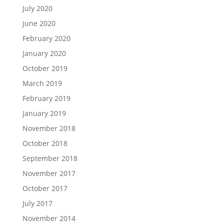
July 2020
June 2020
February 2020
January 2020
October 2019
March 2019
February 2019
January 2019
November 2018
October 2018
September 2018
November 2017
October 2017
July 2017
November 2014