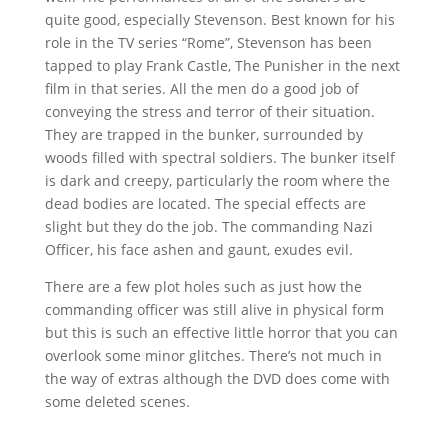
quite good, especially Stevenson. Best known for his
role in the TV series “Rome”, Stevenson has been
tapped to play Frank Castle, The Punisher in the next
film in that series. All the men do a good job of
conveying the stress and terror of their situation.
They are trapped in the bunker, surrounded by
woods filled with spectral soldiers. The bunker itself
is dark and creepy, particularly the room where the
dead bodies are located. The special effects are
slight but they do the job. The commanding Nazi
Officer, his face ashen and gaunt, exudes evil.
There are a few plot holes such as just how the
commanding officer was still alive in physical form
but this is such an effective little horror that you can
overlook some minor glitches. There’s not much in
the way of extras although the DVD does come with
some deleted scenes.