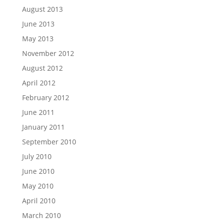
August 2013
June 2013
May 2013
November 2012
August 2012
April 2012
February 2012
June 2011
January 2011
September 2010
July 2010
June 2010
May 2010
April 2010
March 2010