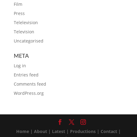
Film
Press
Telelevision
Television
Uncategorised
META
Log in
Entries feed
Comments feed
WordPress.org
Home
|
About
|
Latest
|
Productions
|
Contact
|