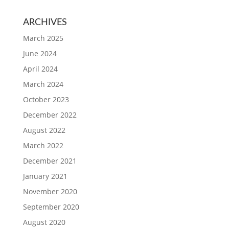
ARCHIVES
March 2025
June 2024
April 2024
March 2024
October 2023
December 2022
August 2022
March 2022
December 2021
January 2021
November 2020
September 2020
August 2020