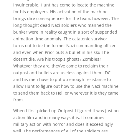
invulnerable. Hunt has come to locate the machine
for his employers. His activation of the machine
brings dire consequences for the team, however. The
long-thought dead Nazi soldiers who manned the
bunker were in reality caught in a sort of suspended
animation time anomaly. The catatonic survivor
turns out to be the former Nazi commanding officer
and even when Prior puts a bullet in his skull he
doesn’t die. Are his troop’s ghosts? Zombies?
Whatever they are, they’ve come to reclaim their
outpost and bullets are useless against them. DC
and his men have to put up enough resistance to
allow Hunt to figure out how to use the Nazi machine
to send them back to Hell or wherever it is they came
from.
When I first picked up Outpost I figured it was just an
action film and in many ways it is. It combines
military action with horror and does it exceedingly
well. The performances of all of the soldiers are