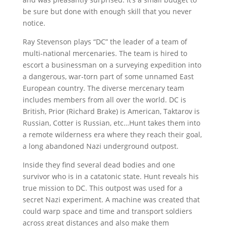
be sure but done with enough skill that you never
notice.
Ray Stevenson plays “DC” the leader of a team of
multi-national mercenaries. The team is hired to
escort a businessman on a surveying expedition into
a dangerous, war-torn part of some unnamed East
European country. The diverse mercenary team
includes members from all over the world. DC is
British, Prior (Richard Brake) is American, Taktarov is
Russian, Cotter is Russian, etc…Hunt takes them into
a remote wilderness era where they reach their goal,
a long abandoned Nazi underground outpost.
Inside they find several dead bodies and one
survivor who is in a catatonic state. Hunt reveals his
true mission to DC. This outpost was used for a
secret Nazi experiment. A machine was created that
could warp space and time and transport soldiers
across great distances and also make them