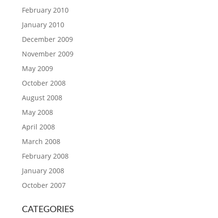
February 2010
January 2010
December 2009
November 2009
May 2009
October 2008
August 2008
May 2008
April 2008
March 2008
February 2008
January 2008
October 2007
CATEGORIES