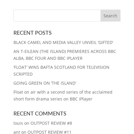
RECENT POSTS
BLACK CAMEL AND MEDIA VALLEY UNVEIL ‘GIFTED’
AN T-EILEAN (THE ISLAND) PREMIERES ACROSS BBC
ALBA, BBC FOUR AND BBC IPLAYER
‘FLOAT’ WINS BAFTA SCOTLAND FOR TELEVISION
SCRIPTED
GOING GREEN ON ‘THE ISLAND’
Float on air with a second series of the acclaimed
short form drama series on BBC iPlayer
RECENT COMMENTS
louis
on
OUTPOST REVIEW #8
ant
on
OUTPOST REVIEW #11