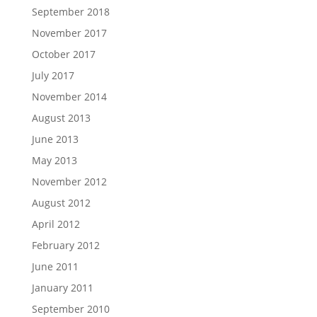
September 2018
November 2017
October 2017
July 2017
November 2014
August 2013
June 2013
May 2013
November 2012
August 2012
April 2012
February 2012
June 2011
January 2011
September 2010