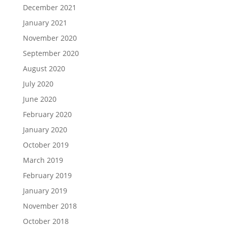
December 2021
January 2021
November 2020
September 2020
August 2020
July 2020
June 2020
February 2020
January 2020
October 2019
March 2019
February 2019
January 2019
November 2018
October 2018