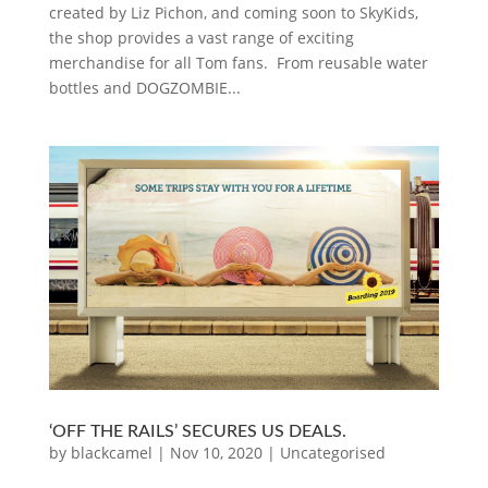
created by Liz Pichon, and coming soon to SkyKids,
the shop provides a vast range of exciting
merchandise for all Tom fans. From reusable water
bottles and DOGZOMBIE...
‘OFF THE RAILS’ SECURES US DEALS.
by
blackcamel
|
Nov 10, 2020
|
Uncategorised