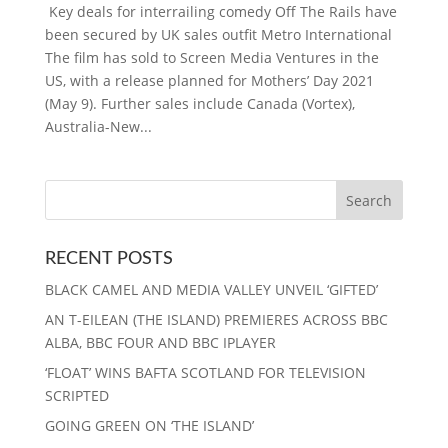
Key deals for interrailing comedy Off The Rails have
been secured by UK sales outfit Metro International
The film has sold to Screen Media Ventures in the
US, with a release planned for Mothers’ Day 2021
(May 9). Further sales include Canada (Vortex),
Australia-New...
RECENT POSTS
BLACK CAMEL AND MEDIA VALLEY UNVEIL ‘GIFTED’
AN T-EILEAN (THE ISLAND) PREMIERES ACROSS BBC
ALBA, BBC FOUR AND BBC IPLAYER
‘FLOAT’ WINS BAFTA SCOTLAND FOR TELEVISION
SCRIPTED
GOING GREEN ON ‘THE ISLAND’