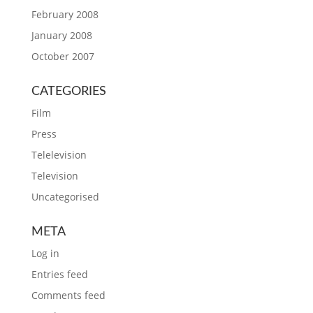
February 2008
January 2008
October 2007
CATEGORIES
Film
Press
Telelevision
Television
Uncategorised
META
Log in
Entries feed
Comments feed