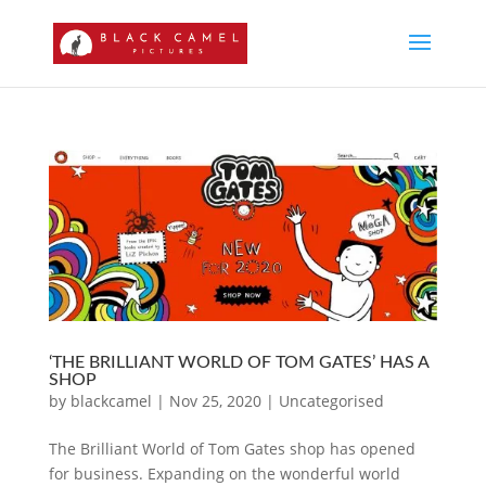
‘THE BRILLIANT WORLD OF TOM GATES’ HAS A
SHOP
by
blackcamel
|
Nov 25, 2020
|
Uncategorised
The Brilliant World of Tom Gates shop has opened
for business. Expanding on the wonderful world