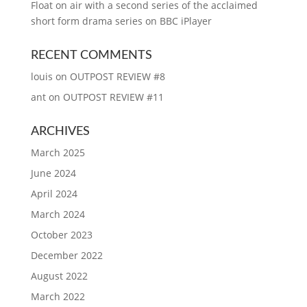
Float on air with a second series of the acclaimed
short form drama series on BBC iPlayer
RECENT COMMENTS
louis
on
OUTPOST REVIEW #8
ant
on
OUTPOST REVIEW #11
ARCHIVES
March 2025
June 2024
April 2024
March 2024
October 2023
December 2022
August 2022
March 2022