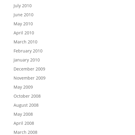
July 2010
June 2010
May 2010
April 2010
March 2010
February 2010
January 2010
December 2009
November 2009
May 2009
October 2008
August 2008
May 2008
April 2008
March 2008