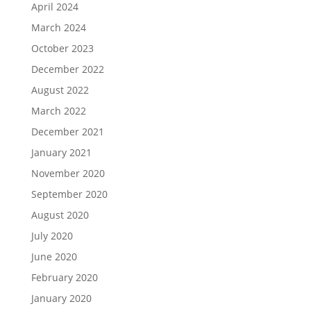
April 2024
March 2024
October 2023
December 2022
August 2022
March 2022
December 2021
January 2021
November 2020
September 2020
August 2020
July 2020
June 2020
February 2020
January 2020