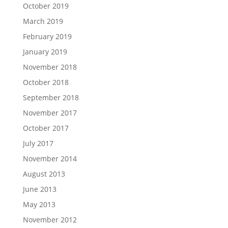
October 2019
March 2019
February 2019
January 2019
November 2018
October 2018
September 2018
November 2017
October 2017
July 2017
November 2014
August 2013
June 2013
May 2013
November 2012