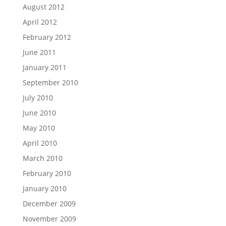
August 2012
April 2012
February 2012
June 2011
January 2011
September 2010
July 2010
June 2010
May 2010
April 2010
March 2010
February 2010
January 2010
December 2009
November 2009