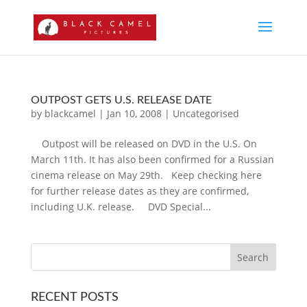
OUTPOST GETS U.S. RELEASE DATE
by
blackcamel
|
Jan 10, 2008
|
Uncategorised
Outpost will be released on DVD in the U.S. On
March 11th. It has also been confirmed for a Russian
cinema release on May 29th. Keep checking here
for further release dates as they are confirmed,
including U.K. release. DVD Special...
RECENT POSTS