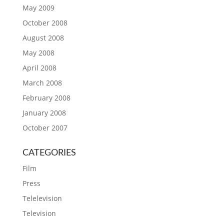
May 2009
October 2008
August 2008
May 2008
April 2008
March 2008
February 2008
January 2008
October 2007
CATEGORIES
Film
Press
Telelevision
Television