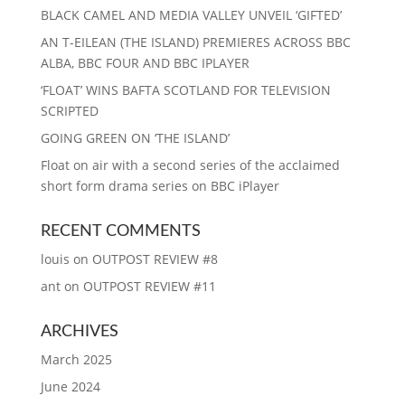
BLACK CAMEL AND MEDIA VALLEY UNVEIL ‘GIFTED’
AN T-EILEAN (THE ISLAND) PREMIERES ACROSS BBC
ALBA, BBC FOUR AND BBC IPLAYER
‘FLOAT’ WINS BAFTA SCOTLAND FOR TELEVISION
SCRIPTED
GOING GREEN ON ‘THE ISLAND’
Float on air with a second series of the acclaimed
short form drama series on BBC iPlayer
RECENT COMMENTS
louis
on
OUTPOST REVIEW #8
ant
on
OUTPOST REVIEW #11
ARCHIVES
March 2025
June 2024