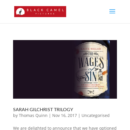
SARAH GILCHRIST TRILOGY
by
Thomas Quinn
|
Nov 16, 2017
|
Uncategorised
We are delighted to announce that we have optioned