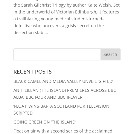
the Sarah Gilchrist Trilogy by author Kaite Welsh. Set
in the underworld of Victorian Edinburgh, it features
a trailblazing young medical student-turned-
detective who uncovers a grisly secret on the
dissection slab....
RECENT POSTS
BLACK CAMEL AND MEDIA VALLEY UNVEIL ‘GIFTED’
AN T-EILEAN (THE ISLAND) PREMIERES ACROSS BBC
ALBA, BBC FOUR AND BBC IPLAYER
‘FLOAT’ WINS BAFTA SCOTLAND FOR TELEVISION
SCRIPTED
GOING GREEN ON ‘THE ISLAND’
Float on air with a second series of the acclaimed