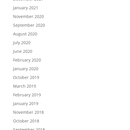
January 2021
November 2020
September 2020
August 2020
July 2020
June 2020
February 2020
January 2020
October 2019
March 2019
February 2019
January 2019
November 2018
October 2018
September 2018