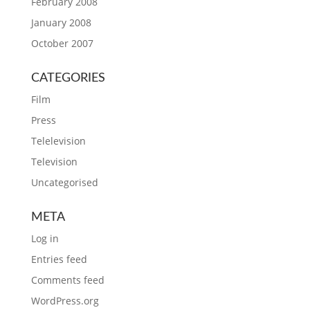
February 2008
January 2008
October 2007
CATEGORIES
Film
Press
Telelevision
Television
Uncategorised
META
Log in
Entries feed
Comments feed
WordPress.org