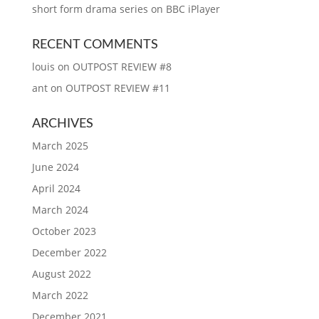
short form drama series on BBC iPlayer
RECENT COMMENTS
louis
on
OUTPOST REVIEW #8
ant
on
OUTPOST REVIEW #11
ARCHIVES
March 2025
June 2024
April 2024
March 2024
October 2023
December 2022
August 2022
March 2022
December 2021