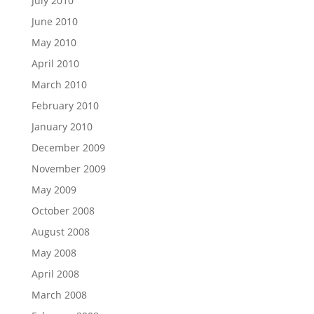
July 2010
June 2010
May 2010
April 2010
March 2010
February 2010
January 2010
December 2009
November 2009
May 2009
October 2008
August 2008
May 2008
April 2008
March 2008