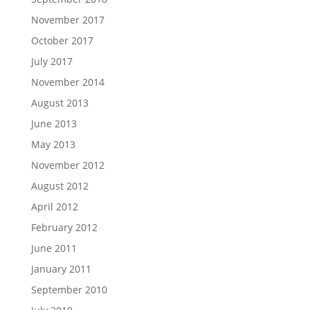
November 2017
October 2017
July 2017
November 2014
August 2013
June 2013
May 2013
November 2012
August 2012
April 2012
February 2012
June 2011
January 2011
September 2010