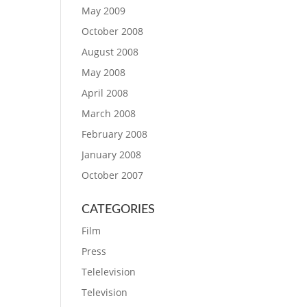
May 2009
October 2008
August 2008
May 2008
April 2008
March 2008
February 2008
January 2008
October 2007
CATEGORIES
Film
Press
Telelevision
Television