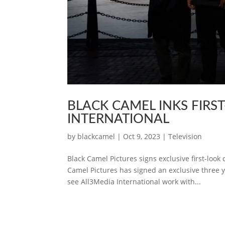
BLACK CAMEL INKS FIRS
INTERNATIONAL
by
blackcamel
|
Oct 9, 2023
|
Television
Black Camel Pictures signs exclusive first-loo
Camel Pictures has signed an exclusive three y
see All3Media International work with...