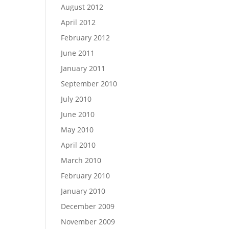
August 2012
April 2012
February 2012
June 2011
January 2011
September 2010
July 2010
June 2010
May 2010
April 2010
March 2010
February 2010
January 2010
December 2009
November 2009