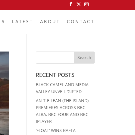
NS
LATEST
ABOUT
CONTACT
RECENT POSTS
BLACK CAMEL AND MEDIA
VALLEY UNVEIL ‘GIFTED’
AN T-EILEAN (THE ISLAND)
PREMIERES ACROSS BBC
ALBA, BBC FOUR AND BBC
IPLAYER
‘FLOAT’ WINS BAFTA