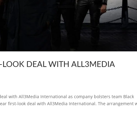
T-LOOK DEAL WITH ALL3MEDIA
k deal with All3Media International as company bolsters team Black
ear first-look deal with All3Media International. The arrangement w