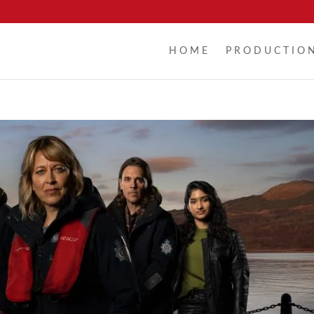
HOME
PRODUCTIO