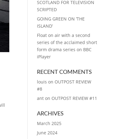
SCOTLAND FOR TELEVISION
SCRIPTED
GOING GREEN ON ‘THE
ISLAND’
Float on air with a second
series of the acclaimed short
form drama series on BBC
iPlayer
RECENT COMMENTS
louis
on
OUTPOST REVIEW
#8
ant
on
OUTPOST REVIEW #11
ill
ARCHIVES
March 2025
June 2024