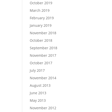
October 2019
March 2019
February 2019
January 2019
November 2018
October 2018
September 2018
November 2017
October 2017
July 2017
November 2014
August 2013
June 2013
May 2013
November 2012