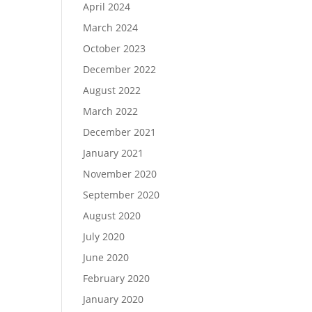
April 2024
March 2024
October 2023
December 2022
August 2022
March 2022
December 2021
January 2021
November 2020
September 2020
August 2020
July 2020
June 2020
February 2020
January 2020