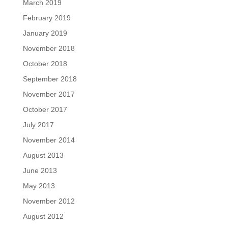
March 2019
February 2019
January 2019
November 2018
October 2018
September 2018
November 2017
October 2017
July 2017
November 2014
August 2013
June 2013
May 2013
November 2012
August 2012