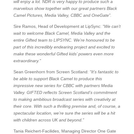
will enjoy a lot. NDR is very happy to produce such a
marvelous show together with our great partners Black
Camel Pictures, Media Valley, CBBC and OneGate”.
Sire Ramos, Head of Development at LipSync:
“We can’t
wait to welcome Black Camel, Media Valley and the
entire Gifted team to LIPSYNC. We’re honoured to be
part of this incredibly endearing project and excited to
make these wonderful Gifted kids’ powers even more
extraordinary.”
Sean Greenhorn from Screen Scotland:
“It’s fantastic to
be able to support Black Camel to produce this
impressive new series for CBBC with partners Media
Valley. GIFTED reflects Screen Scotland’s commitment
to making ambitious broadcast series with creativity at
their core. With such a thrilling premise and, of course, a
spectacular location, we’re sure the series will be a hit
with children across UK and beyond.”
Tania Reichert-Facilides, Managing Director One Gate