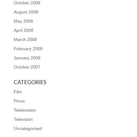
October 2008
August 2008
May 2008
April 2008
March 2008
February 2008
January 2008
October 2007
CATEGORIES
Film
Press
Telelevision
Television
Uncategorised