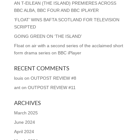
AN T-EILEAN (THE ISLAND) PREMIERES ACROSS
BBC ALBA, BBC FOUR AND BBC IPLAYER
‘FLOAT’ WINS BAFTA SCOTLAND FOR TELEVISION
SCRIPTED
GOING GREEN ON ‘THE ISLAND’
Float on air with a second series of the acclaimed short
form drama series on BBC iPlayer
RECENT COMMENTS
louis
on
OUTPOST REVIEW #8
ant
on
OUTPOST REVIEW #11
ARCHIVES
March 2025
June 2024
April 2024