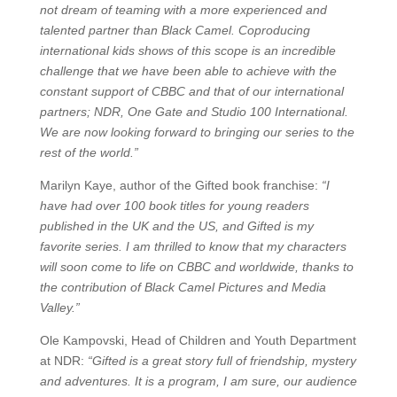
not dream of teaming with a more experienced and
talented partner than Black Camel. Coproducing
international kids shows of this scope is an incredible
challenge that we have been able to achieve with the
constant support of CBBC and that of our international
partners; NDR, One Gate and Studio 100 International.
We are now looking forward to bringing our series to the
rest of the world.”
Marilyn Kaye, author of the Gifted book franchise:
“I
have had over 100 book titles for young readers
published in the UK and the US, and Gifted is my
favorite series. I am thrilled to know that my characters
will soon come to life on CBBC and worldwide, thanks to
the contribution of Black Camel Pictures and Media
Valley.”
Ole Kampovski, Head of Children and Youth Department
at NDR:
“Gifted is a great story full of friendship, mystery
and adventures. It is a program, I am sure, our audience