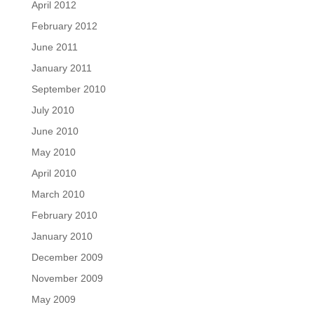
April 2012
February 2012
June 2011
January 2011
September 2010
July 2010
June 2010
May 2010
April 2010
March 2010
February 2010
January 2010
December 2009
November 2009
May 2009