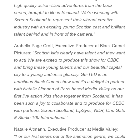
high quality action-filled adventures from the book
series, brought to life in Scotland. We’re working with
Screen Scotland to represent their vibrant creative
industry with an exciting young Scottish cast and brilliant
talent behind and in front of the camera.”
Arabella Page Croft, Executive Producer at Black Camel
Pictures:
“Scottish kids clearly have talent and they want
to act! We are excited to produce this show for CBBC
and bring these young talents and our beautiful capital
city to a young audience globally. GIFTED is an
ambitious Black Camel show and it’s a delight to partner
with Natalie Altmann of Paris based Media Valley on our
first live action kids show together from Scotland. It has
been such a joy to collaborate and to produce for CBBC
with partners Screen Scotland, LipSync, NDR, One Gate
& Studio 100 International.”
Natalie Altmann, Executive Producer at Media Valley:
“For our first series out of the animation genre, we could