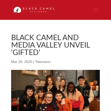
BLACK CAMEL AND
MEDIA VALLEY UNVEIL
‘GIFTED’
Mar 26, 2025
|
Television