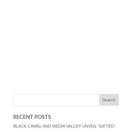
RECENT POSTS
BLACK CAMEL AND MEDIA VALLEY UNVEIL ‘GIFTED’