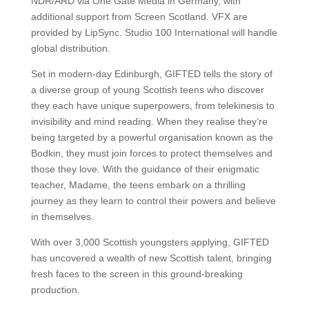
NDR/ARD via One Gate Media in Germany, with
additional support from Screen Scotland. VFX are
provided by LipSync. Studio 100 International will handle
global distribution.
Set in modern-day Edinburgh, GIFTED tells the story of
a diverse group of young Scottish teens who discover
they each have unique superpowers, from telekinesis to
invisibility and mind reading. When they realise they’re
being targeted by a powerful organisation known as the
Bodkin, they must join forces to protect themselves and
those they love. With the guidance of their enigmatic
teacher, Madame, the teens embark on a thrilling
journey as they learn to control their powers and believe
in themselves.
With over 3,000 Scottish youngsters applying, GIFTED
has uncovered a wealth of new Scottish talent, bringing
fresh faces to the screen in this ground-breaking
production.