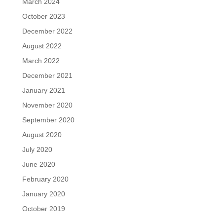
March 2024
October 2023
December 2022
August 2022
March 2022
December 2021
January 2021
November 2020
September 2020
August 2020
July 2020
June 2020
February 2020
January 2020
October 2019