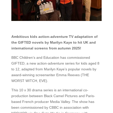
Ambitious kids action-adventure TV adaptation of
the GIFTED novels by Marilyn Kaye to hit UK and
international screens from autumn 2025!
BBC Children’s and Education has commissioned
GIFTED, a new action-adventure series for kids aged 8
to 12, adapted from Marilyn Kaye’s popular novels by
award-winning screenwriter Emma Reeves (THE
WORST WITCH, EVE).
This 10 x 30 drama series is an international co-
production between Black Camel Pictures and Paris-
based French producer Media Valley. The show has
been commissioned by CBBC in association with