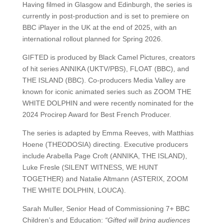
Having filmed in Glasgow and Edinburgh, the series is
currently in post-production and is set to premiere on
BBC iPlayer in the UK at the end of 2025, with an
international rollout planned for Spring 2026.
GIFTED is produced by Black Camel Pictures, creators
of hit series ANNIKA (UKTV/PBS), FLOAT (BBC), and
THE ISLAND (BBC). Co-producers Media Valley are
known for iconic animated series such as ZOOM THE
WHITE DOLPHIN and were recently nominated for the
2024 Procirep Award for Best French Producer.
The series is adapted by Emma Reeves, with Matthias
Hoene (THEODOSIA) directing. Executive producers
include Arabella Page Croft (ANNIKA, THE ISLAND),
Luke Fresle (SILENT WITNESS, WE HUNT
TOGETHER) and Natalie Altmann (ASTERIX, ZOOM
THE WHITE DOLPHIN, LOUCA).
Sarah Muller, Senior Head of Commissioning 7+ BBC
Children’s and Education:
“Gifted will bring audiences