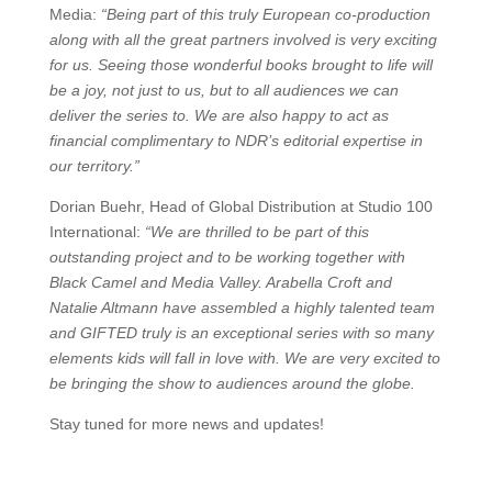
Media:
“Being part of this truly European co-production
along with all the great partners involved is very exciting
for us. Seeing those wonderful books brought to life will
be a joy, not just to us, but to all audiences we can
deliver the series to. We are also happy to act as
financial complimentary to NDR’s editorial expertise in
our territory.”
Dorian Buehr, Head of Global Distribution at Studio 100
International:
“We are thrilled to be part of this
outstanding project and to be working together with
Black Camel and Media Valley. Arabella Croft and
Natalie Altmann have assembled a highly talented team
and GIFTED truly is an exceptional series with so many
elements kids will fall in love with. We are very excited to
be bringing the show to audiences around the globe.
Stay tuned for more news and updates!