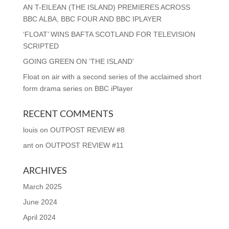
AN T-EILEAN (THE ISLAND) PREMIERES ACROSS
BBC ALBA, BBC FOUR AND BBC IPLAYER
‘FLOAT’ WINS BAFTA SCOTLAND FOR TELEVISION
SCRIPTED
GOING GREEN ON ‘THE ISLAND’
Float on air with a second series of the acclaimed short
form drama series on BBC iPlayer
RECENT COMMENTS
louis
on
OUTPOST REVIEW #8
ant
on
OUTPOST REVIEW #11
ARCHIVES
March 2025
June 2024
April 2024