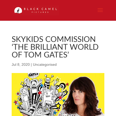
SKYKIDS COMMISSION
‘THE BRILLIANT WORLD
OF TOM GATES’
Jul 8, 2020
|
Uncategorised