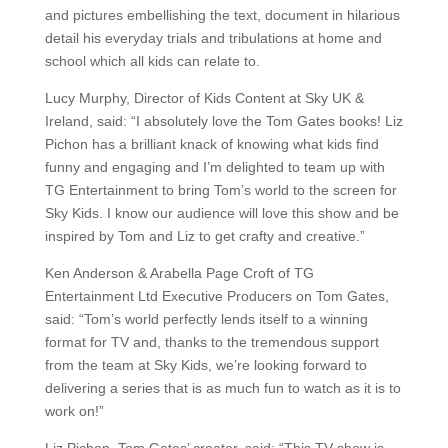
and pictures embellishing the text, document in hilarious
detail his everyday trials and tribulations at home and
school which all kids can relate to.
Lucy Murphy, Director of Kids Content at Sky UK &
Ireland, said: “I absolutely love the Tom Gates books! Liz
Pichon has a brilliant knack of knowing what kids find
funny and engaging and I’m delighted to team up with
TG Entertainment to bring Tom’s world to the screen for
Sky Kids. I know our audience will love this show and be
inspired by Tom and Liz to get crafty and creative.”
Ken Anderson & Arabella Page Croft of TG
Entertainment Ltd Executive Producers on Tom Gates,
said: “Tom’s world perfectly lends itself to a winning
format for TV and, thanks to the tremendous support
from the team at Sky Kids, we’re looking forward to
delivering a series that is as much fun to watch as it is to
work on!”
Liz Pichon, Tom Gates’ creator, said: “This TV show is