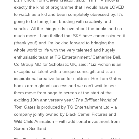
exactly the kind of programme that I would have LOVED
to watch as a kid and been completely obsessed by. It’s
going to be funny, fun, bursting with creativity and
snacks. All the things kids love about the books and so
much more. I am thrilled that SKY have commissioned it
(thank you!) and I’m looking forward to bringing the
whole world to life with the very talented and hugely
enthusiastic team at TG Entertainment.”Catherine Bell,
Co Group MD for Scholastic UK, said: “Liz Pichon is an
exceptional talent with a unique comic gift and is an
inspirational creative force for children. Her Tom Gates
books are a global success and we can’t wait to see
them move from page to screen at the start of the
exciting 10th anniversary year.”
The Brilliant World of
Tom Gates
is produced by TG Entertainment Ltd – a
company jointly owned by Black Camel Pictures and
Wild Child Animation – with additional investment from
Screen Scotland.