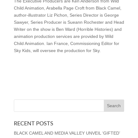
The Executive Producers are Ken Anderson from Wild
Child Animation, Arabella Page Croft from Black Camel,
author-illustrator Liz Pichon, Series Director is George
Sawyer, Series Producer is Sueann Rochester and Head
Writer on the show is Ben Ward (Horrible Histories) and
animation production services are provided by Wild
Child Animation. Ian France, Commissioning Editor for
Sky Kids, will oversee the production for Sky.
RECENT POSTS
BLACK CAMEL AND MEDIA VALLEY UNVEIL ‘GIFTED’