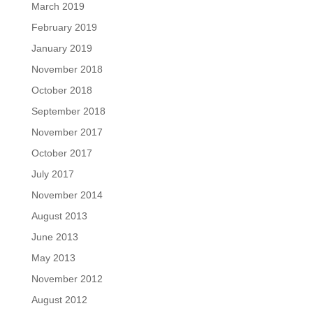
March 2019
February 2019
January 2019
November 2018
October 2018
September 2018
November 2017
October 2017
July 2017
November 2014
August 2013
June 2013
May 2013
November 2012
August 2012