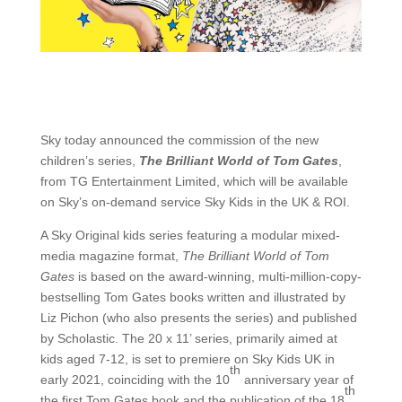
Sky today announced the commission of the new
children’s series,
The Brilliant World of Tom Gates
,
from TG Entertainment Limited, which will be available
on Sky’s on-demand service Sky Kids in the UK & ROI.
A Sky Original kids series featuring a modular mixed-
media magazine format,
The Brilliant World of Tom
Gates
is based on the award-winning, multi-million-copy-
bestselling Tom Gates books written and illustrated by
Liz Pichon (who also presents the series) and published
by Scholastic. The 20 x 11’ series, primarily aimed at
kids aged 7-12, is set to premiere on Sky Kids UK in
th
early 2021, coinciding with the 10
anniversary year of
th
the first Tom Gates book and the publication of the 18