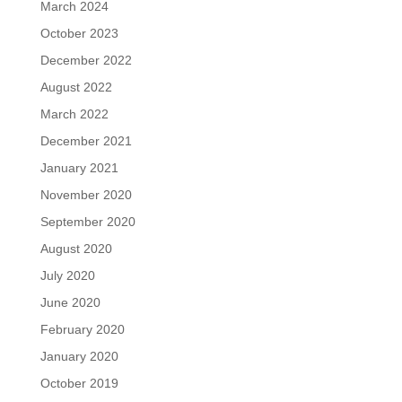
March 2024
October 2023
December 2022
August 2022
March 2022
December 2021
January 2021
November 2020
September 2020
August 2020
July 2020
June 2020
February 2020
January 2020
October 2019