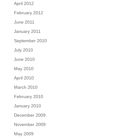
April 2012
February 2012
June 2011
January 2011
September 2010
July 2010
June 2010
May 2010
April 2010
March 2010
February 2010
January 2010
December 2009
November 2009
May 2009