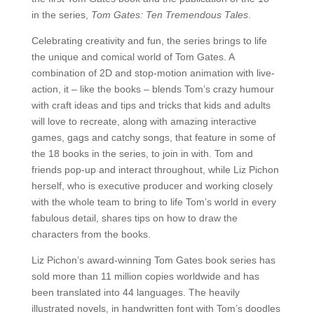
in the series,
Tom Gates: Ten Tremendous Tales
.
Celebrating creativity and fun, the series brings to life
the unique and comical world of Tom Gates. A
combination of 2D and stop-motion animation with live-
action, it – like the books – blends Tom’s crazy humour
with craft ideas and tips and tricks that kids and adults
will love to recreate, along with amazing interactive
games, gags and catchy songs, that feature in some of
the 18 books in the series, to join in with. Tom and
friends pop-up and interact throughout, while Liz Pichon
herself, who is executive producer and working closely
with the whole team to bring to life Tom’s world in every
fabulous detail, shares tips on how to draw the
characters from the books.
Liz Pichon’s award-winning Tom Gates book series has
sold more than 11 million copies worldwide and has
been translated into 44 languages. The heavily
illustrated novels, in handwritten font with Tom’s doodles