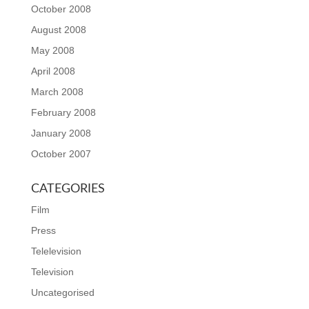
October 2008
August 2008
May 2008
April 2008
March 2008
February 2008
January 2008
October 2007
CATEGORIES
Film
Press
Telelevision
Television
Uncategorised