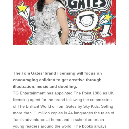
The Tom Gates’ brand licensing will focus on
encouraging children to get creative through
illustration, music and doodling.
TG Entertainment has appointed The Point.1888 as UK
licensing agent for the brand following the commission
of The Brilliant World of Tom Gates by Sky Kids. Selling
more than 11 million copies in 44 languages the tales of
Tom’s adventures at home and in school entertain
young readers around the world. The books always