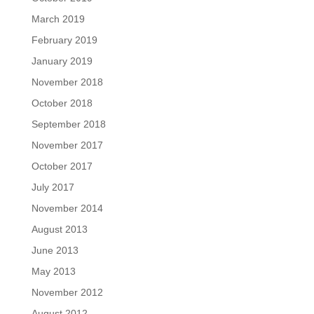
March 2019
February 2019
January 2019
November 2018
October 2018
September 2018
November 2017
October 2017
July 2017
November 2014
August 2013
June 2013
May 2013
November 2012
August 2012