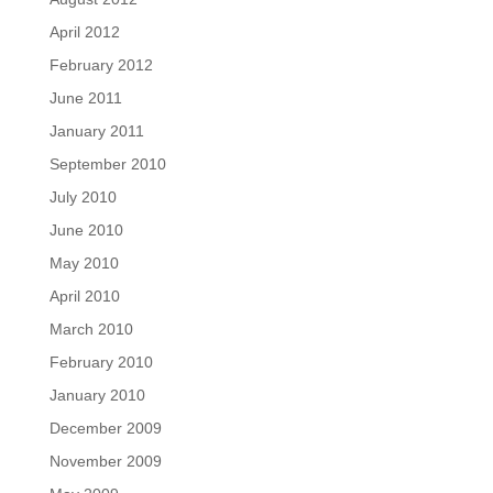
April 2012
February 2012
June 2011
January 2011
September 2010
July 2010
June 2010
May 2010
April 2010
March 2010
February 2010
January 2010
December 2009
November 2009