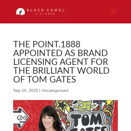
THE POINT.1888
APPOINTED AS BRAND
LICENSING AGENT FOR
THE BRILLIANT WORLD
OF TOM GATES
Sep 10, 2020
|
Uncategorised