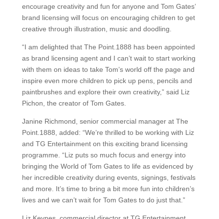
encourage creativity and fun for anyone and Tom Gates’
brand licensing will focus on encouraging children to get
creative through illustration, music and doodling.
“I am delighted that The Point.1888 has been appointed
as brand licensing agent and I can’t wait to start working
with them on ideas to take Tom’s world off the page and
inspire even more children to pick up pens, pencils and
paintbrushes and explore their own creativity,” said Liz
Pichon, the creator of Tom Gates.
Janine Richmond, senior commercial manager at The
Point.1888, added: “We’re thrilled to be working with Liz
and TG Entertainment on this exciting brand licensing
programme. “Liz puts so much focus and energy into
bringing the World of Tom Gates to life as evidenced by
her incredible creativity during events, signings, festivals
and more. It’s time to bring a bit more fun into children’s
lives and we can’t wait for Tom Gates to do just that.”
Liz Keynes, commercial director at TG Entertainment,