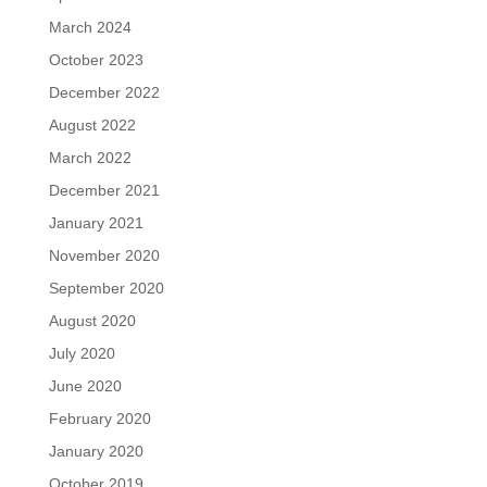
March 2024
October 2023
December 2022
August 2022
March 2022
December 2021
January 2021
November 2020
September 2020
August 2020
July 2020
June 2020
February 2020
January 2020
October 2019