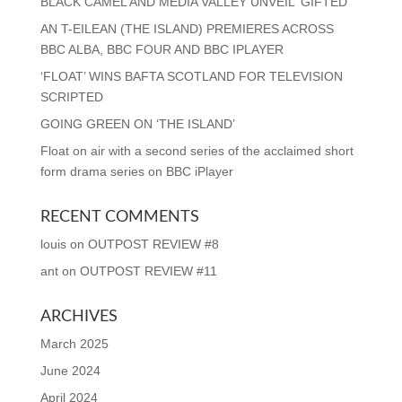
BLACK CAMEL AND MEDIA VALLEY UNVEIL ‘GIFTED’
AN T-EILEAN (THE ISLAND) PREMIERES ACROSS
BBC ALBA, BBC FOUR AND BBC IPLAYER
‘FLOAT’ WINS BAFTA SCOTLAND FOR TELEVISION
SCRIPTED
GOING GREEN ON ‘THE ISLAND’
Float on air with a second series of the acclaimed short
form drama series on BBC iPlayer
RECENT COMMENTS
louis
on
OUTPOST REVIEW #8
ant
on
OUTPOST REVIEW #11
ARCHIVES
March 2025
June 2024
April 2024