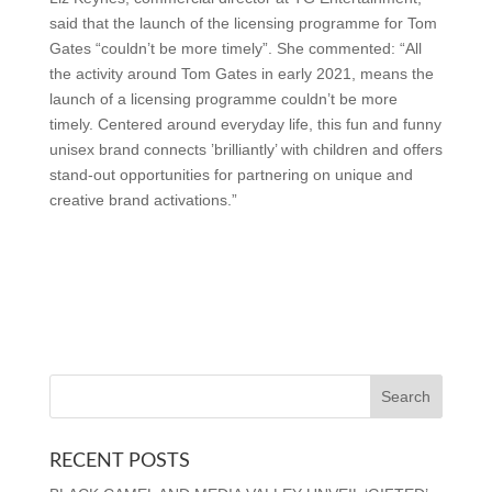
said that the launch of the licensing programme for Tom
Gates “couldn’t be more timely”. She commented: “All
the activity around Tom Gates in early 2021, means the
launch of a licensing programme couldn’t be more
timely. Centered around everyday life, this fun and funny
unisex brand connects ’brilliantly’ with children and offers
stand-out opportunities for partnering on unique and
creative brand activations.”
RECENT POSTS