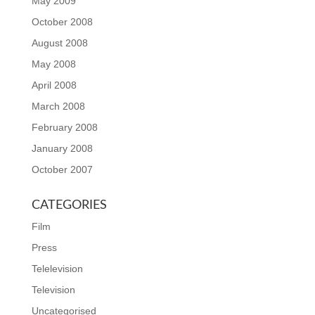
May 2009
October 2008
August 2008
May 2008
April 2008
March 2008
February 2008
January 2008
October 2007
CATEGORIES
Film
Press
Telelevision
Television
Uncategorised