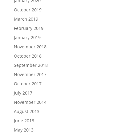
January 2020
October 2019
March 2019
February 2019
January 2019
November 2018
October 2018
September 2018
November 2017
October 2017
July 2017
November 2014
August 2013
June 2013
May 2013