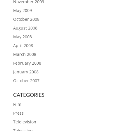
November 2009
May 2009
October 2008
August 2008
May 2008
April 2008
March 2008
February 2008
January 2008
October 2007
CATEGORIES
Film
Press
Telelevision
Television