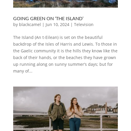
GOING GREEN ON ‘THE ISLAND’
by
blackcamel
|
Jun 10, 2024
|
Television
The Island (An t-Eilean) is set on the beautiful
backdrop of the Isles of Harris and Lewis. To those in
the Gaelic community it is the hills they know like the
back of their hands, or the beaches they have grown
up running along on sunny summer’s days; but for
many of...