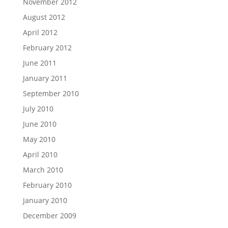
November 2012
August 2012
April 2012
February 2012
June 2011
January 2011
September 2010
July 2010
June 2010
May 2010
April 2010
March 2010
February 2010
January 2010
December 2009