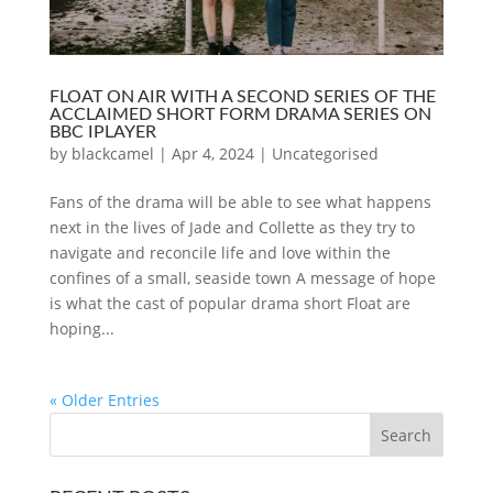
FLOAT ON AIR WITH A SECOND SERIES OF THE
ACCLAIMED SHORT FORM DRAMA SERIES ON
BBC IPLAYER
by
blackcamel
|
Apr 4, 2024
|
Uncategorised
Fans of the drama will be able to see what happens
next in the lives of Jade and Collette as they try to
navigate and reconcile life and love within the
confines of a small, seaside town A message of hope
is what the cast of popular drama short Float are
hoping...
« Older Entries