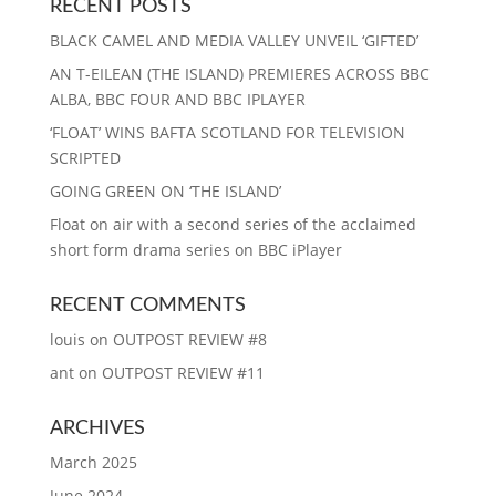
RECENT POSTS
BLACK CAMEL AND MEDIA VALLEY UNVEIL ‘GIFTED’
AN T-EILEAN (THE ISLAND) PREMIERES ACROSS BBC
ALBA, BBC FOUR AND BBC IPLAYER
‘FLOAT’ WINS BAFTA SCOTLAND FOR TELEVISION
SCRIPTED
GOING GREEN ON ‘THE ISLAND’
Float on air with a second series of the acclaimed
short form drama series on BBC iPlayer
RECENT COMMENTS
louis
on
OUTPOST REVIEW #8
ant
on
OUTPOST REVIEW #11
ARCHIVES
March 2025
June 2024