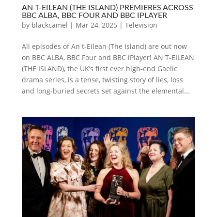
AN T-EILEAN (THE ISLAND) PREMIERES ACROSS
BBC ALBA, BBC FOUR AND BBC IPLAYER
by
blackcamel
|
Mar 24, 2025
|
Television
All episodes of An t-Eilean (The Island) are out now
on BBC ALBA, BBC Four and BBC iPlayer! AN T-EILEAN
(THE ISLAND), the UK’s first ever high-end Gaelic
drama series, is a tense, twisting story of lies, loss
and long-buried secrets set against the elemental...