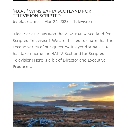
‘FLOAT’ WINS BAFTA SCOTLAND FOR
TELEVISION SCRIPTED
by
blackcamel
|
Mar 24, 2025
|
Television
Float Series 2 has won the 2024 BAFTA Scotland for
Scripted Television! We are thrilled to share that the
second series of our queer YA iPlayer drama FLOAT
has taken home the BAFTA Scotland for Scripted
Television! Here is a bit of Director and Executive
Producer...