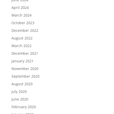
April 2024
March 2024
October 2023
December 2022
August 2022
March 2022
December 2021
January 2021
November 2020
September 2020
August 2020
July 2020
June 2020
February 2020