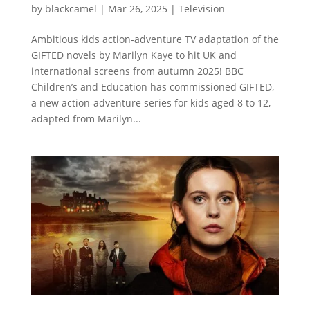
by
blackcamel
|
Mar 26, 2025
|
Television
Ambitious kids action-adventure TV adaptation of the
GIFTED novels by Marilyn Kaye to hit UK and
international screens from autumn 2025! BBC
Children’s and Education has commissioned GIFTED,
a new action-adventure series for kids aged 8 to 12,
adapted from Marilyn...