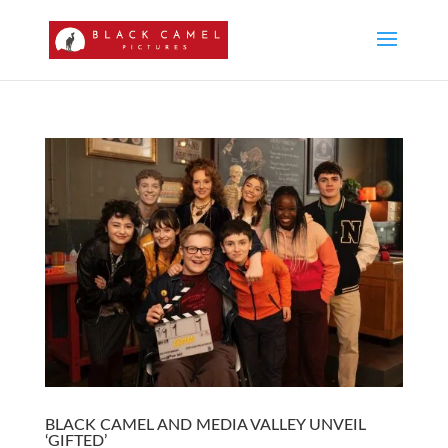
BLACK CAMEL AND MEDIA VALLEY UNVEIL
‘GIFTED’